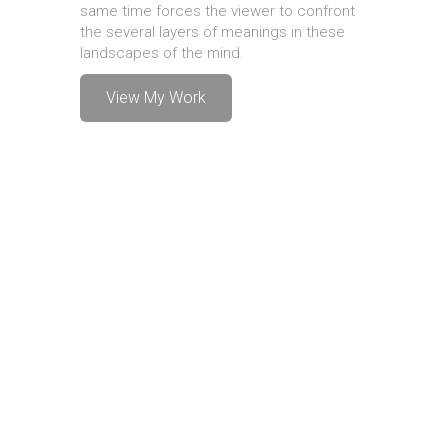
same time forces the viewer to confront
the several layers of meanings in these
landscapes of the mind.
View My Work