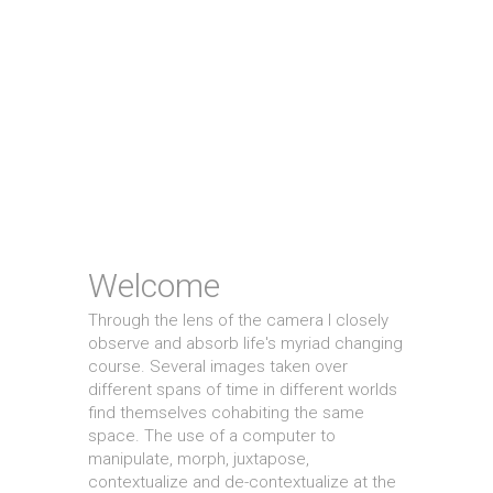
Welcome
Through the lens of the camera I closely
observe and absorb life's myriad changing
course. Several images taken over
different spans of time in different worlds
find themselves cohabiting the same
space. The use of a computer to
manipulate, morph, juxtapose,
contextualize and de-contextualize at the