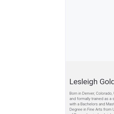
Lesleigh Gol
Born in Denver, Colorado, 
and formally trained as a 
with a Bachelors and Mas
Degree in Fine Arts from U