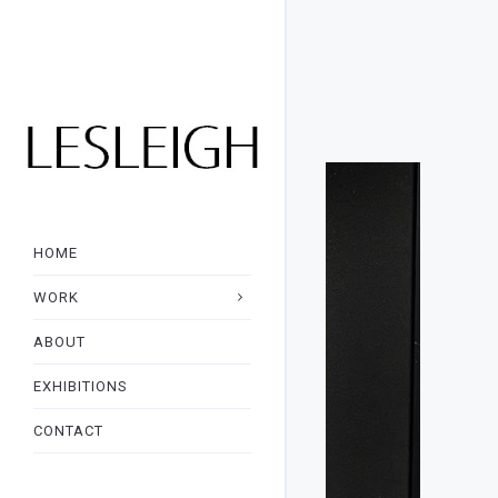
HOME
WORK
ABOUT
EXHIBITIONS
CONTACT