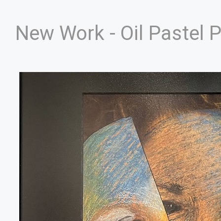
New Work - Oil Pastel 