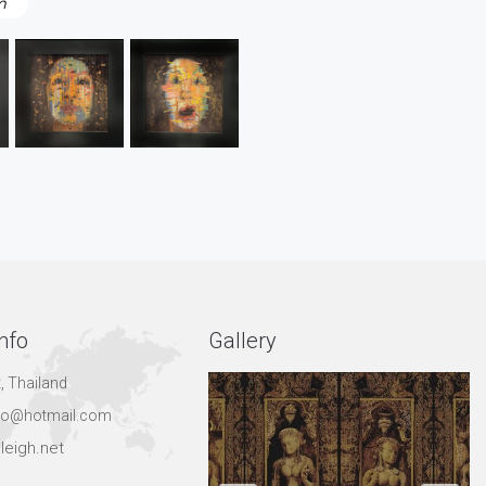
m
nfo
Gallery
, Thailand
hgo@hotmail.com
leigh.net