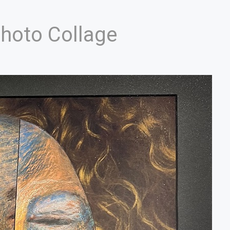
Photo Collage