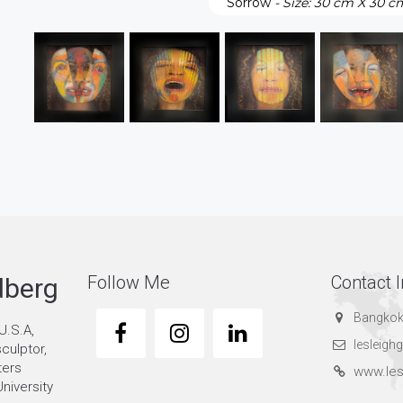
Sorrow
- Size: 30 cm X 30 c
Follow Me
Contact I
dberg
Bangkok
U.S.A,
lesleig
sculptor,
ters
www.les
niversity