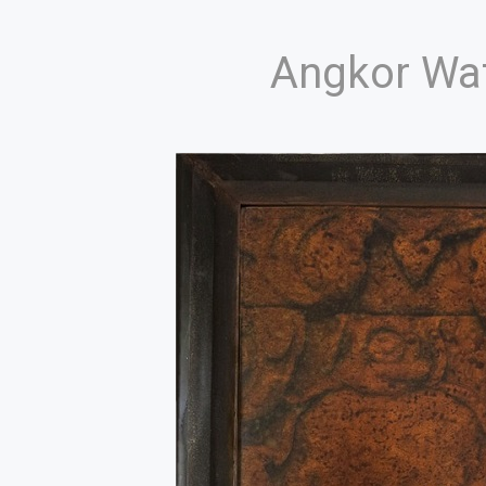
Angkor Wa