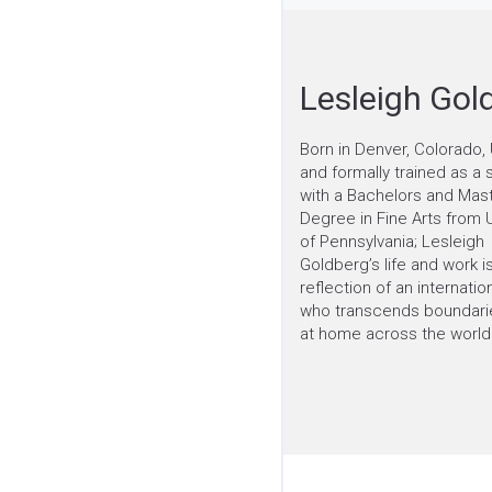
Lesleigh Gol
Born in Denver, Colorado, 
and formally trained as a 
with a Bachelors and Mas
Degree in Fine Arts from U
of Pennsylvania; Lesleigh
Goldberg’s life and work is
reflection of an internation
who transcends boundarie
at home across the world