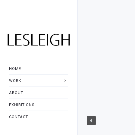
HOME
WORK
ABOUT
EXHIBITIONS
CONTACT