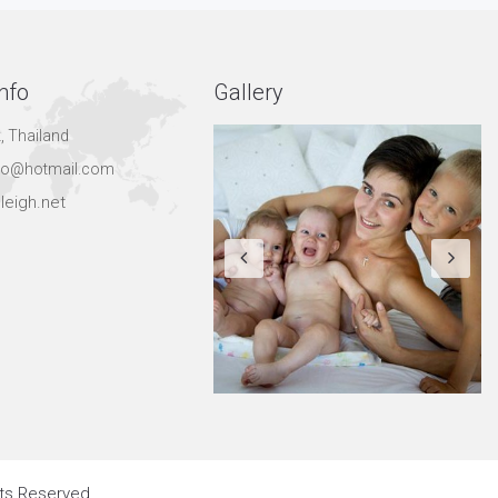
nfo
Gallery
, Thailand
hgo@hotmail.com
leigh.net
hts Reserved