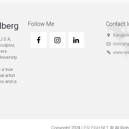
Follow Me
Contact I
dberg
Bangkok
U.S.A,
lesleig
sculptor,
ters
www.les
niversity
 a true
al artist
s and is
.
Copyright 2024
LESLEIGH.NET
© All Rig