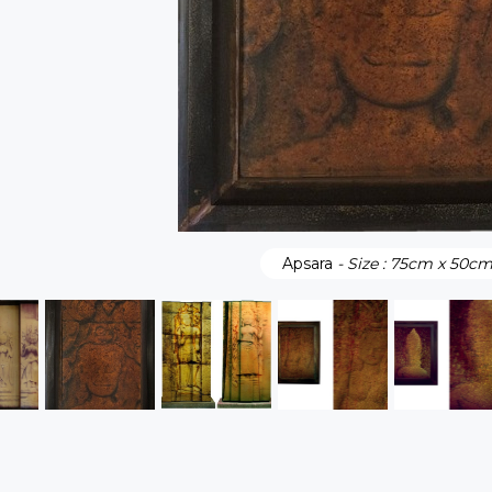
Apsara
- Size : 75cm x 50c