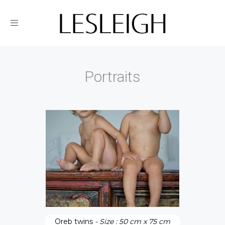
Toggle
navigation
Portraits
Oreb twins
- Size : 50 cm x 75 cm