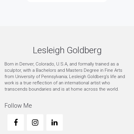
Lesleigh Goldberg
Born in Denver, Colorado, U.S.A, and formally trained as a
sculptor, with a Bachelors and Masters Degree in Fine Arts
from University of Pennsylvania; Lesleigh Goldberg’s life and
work is a true reflection of an international artist who
transcends boundaries and is at home across the world.
Follow Me