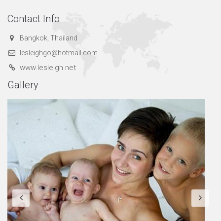
Contact Info
Bangkok, Thailand
lesleighgo@hotmail.com
www.lesleigh.net
Gallery